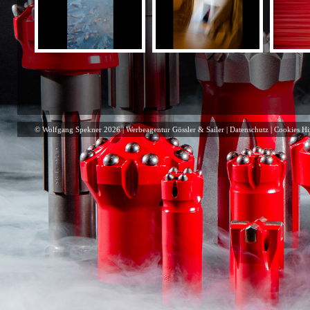
© Wolfgang Spekner 2026 |
Werbeagentur Gössler & Sailer
|
Datenschutz
|
Cookies Hi