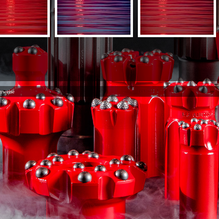
nweise