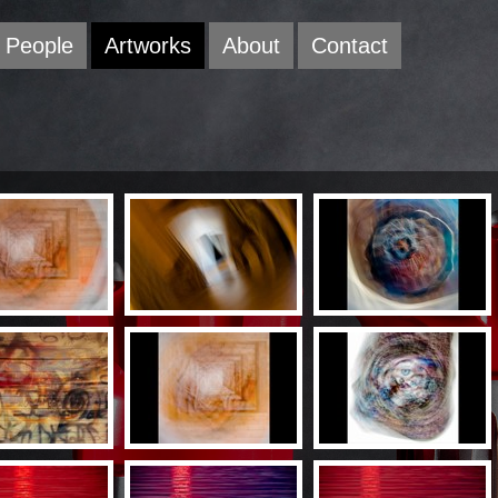
People
Artworks
About
Contact