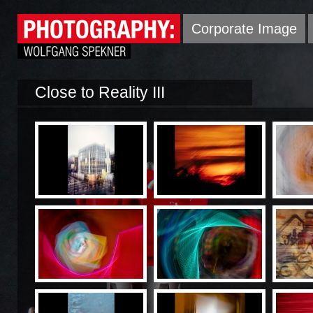
Corporate Image
Close to Reality III